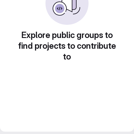
Explore public groups to
find projects to contribute
to