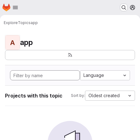
Homepage
Skip to main content
M
Explore
Topics
app
app
A
Language
Projects with this topic
Oldest created
Sort by: