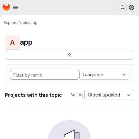
Homepage
Skip to main content
M
Explore
Topics
app
app
A
Language
Projects with this topic
Oldest updated
Sort by: