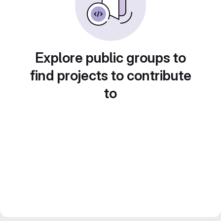
Explore public groups to
find projects to contribute
to