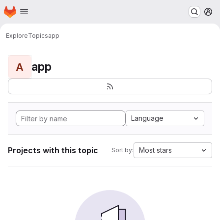
Homepage
Skip to main content
M
Explore
Topics
app
app
A
Language
Projects with this topic
Most stars
Sort by: