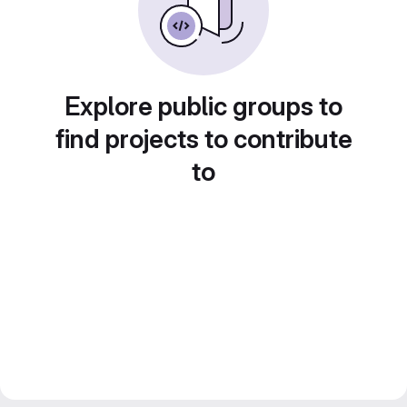
Explore public groups to
find projects to contribute
to