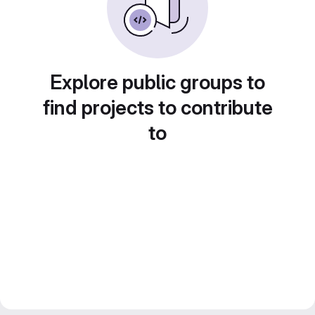
Explore public groups to
find projects to contribute
to