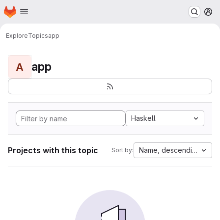
Homepage
Skip to main content
M
Explore
Topics
app
app
A
Haskell
Projects with this topic
Name, descending
Sort by: