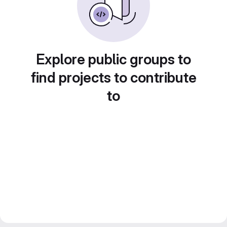
Explore public groups to
find projects to contribute
to