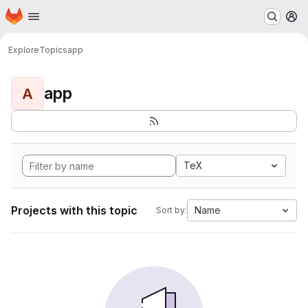
Homepage
Skip to main content
M
Explore
Topics
app
app
A
TeX
Projects with this topic
Name
Sort by: