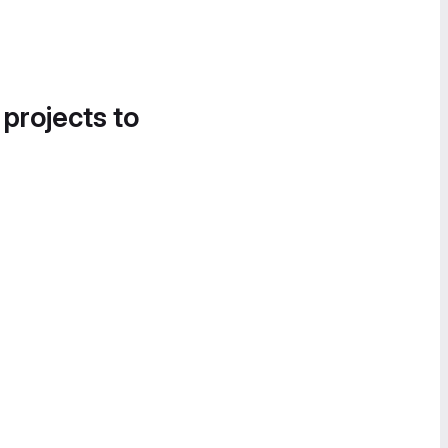
 projects to