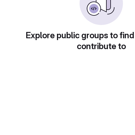
Explore public groups to find
contribute to