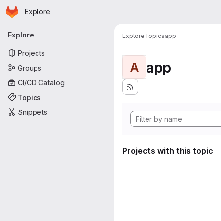
Homepage
Skip to main content
Explore
Primary navigation
Explore
Explore
Topics
app
Projects
app
A
Groups
CI/CD Catalog
Topics
Snippets
Projects with this topic