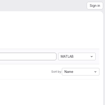
Sign in
MATLAB
Name
Sort by: