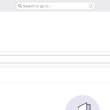
Search or go to…
/