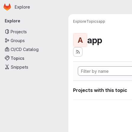
Homepage
Skip to main content
Explore
Primary navigation
Explore
Explore
Topics
app
Projects
app
A
Groups
CI/CD Catalog
Topics
Snippets
Projects with this topic