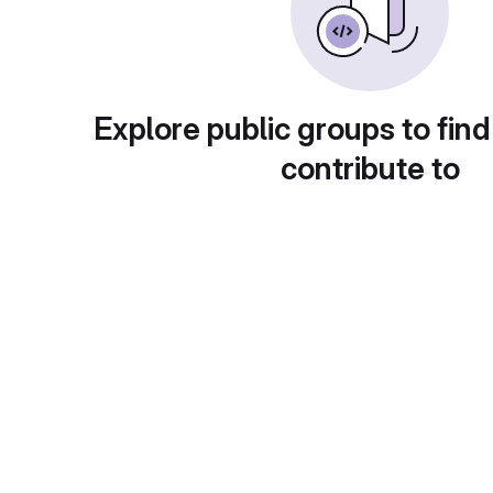
Explore public groups to find
contribute to