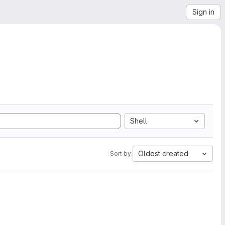
Sign in
Shell
Oldest created
Sort by: