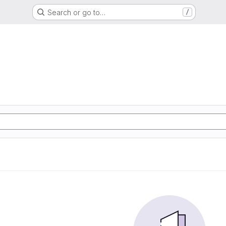
Search or go to…
/