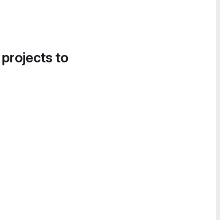
 projects to