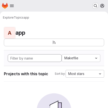
Homepage
Skip to main content
M
Explore
Topics
app
app
A
Makefile
Projects with this topic
Most stars
Sort by: