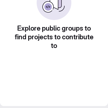
Explore public groups to
find projects to contribute
to