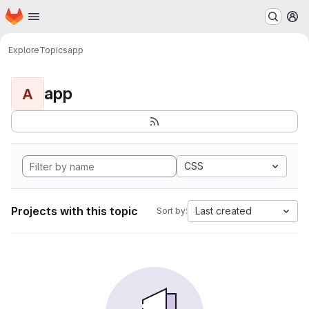
Homepage
Skip to main content
M
Explore
Topics
app
app
A
CSS
Projects with this topic
Last created
Sort by: