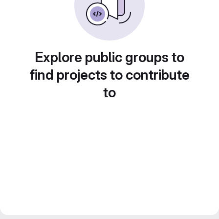
Explore public groups to
find projects to contribute
to