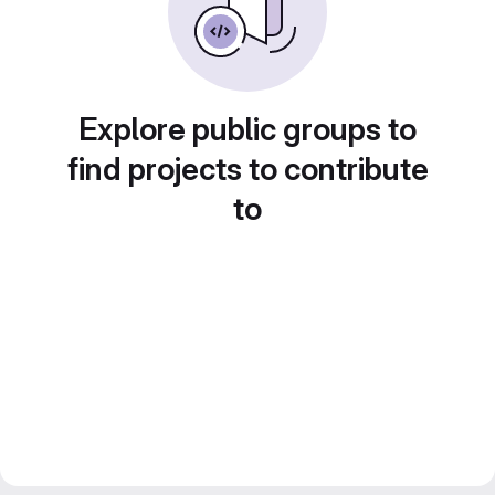
Explore public groups to
find projects to contribute
to