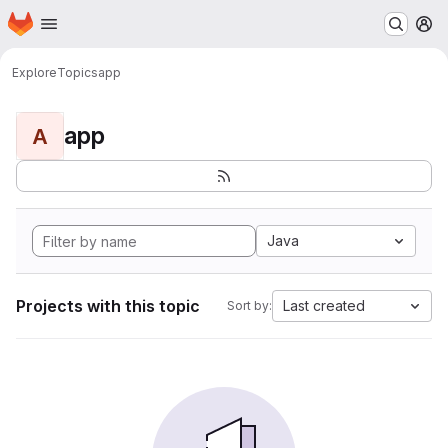
Homepage
Skip to main content
M
Explore
Topics
app
app
A
Java
Projects with this topic
Last created
Sort by: