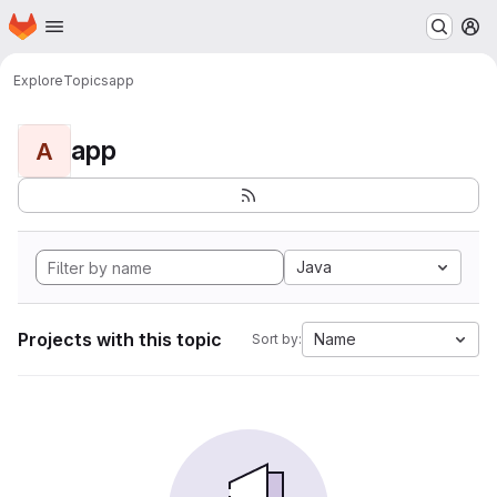
Homepage
Skip to main content
M
Explore
Topics
app
app
A
Java
Projects with this topic
Name
Sort by: