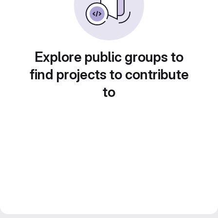
Explore public groups to
find projects to contribute
to