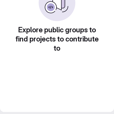
Explore public groups to
find projects to contribute
to