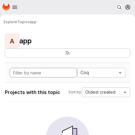
Homepage
Skip to main content
M
Explore
Topics
app
app
A
Coq
Projects with this topic
Oldest created
Sort by: