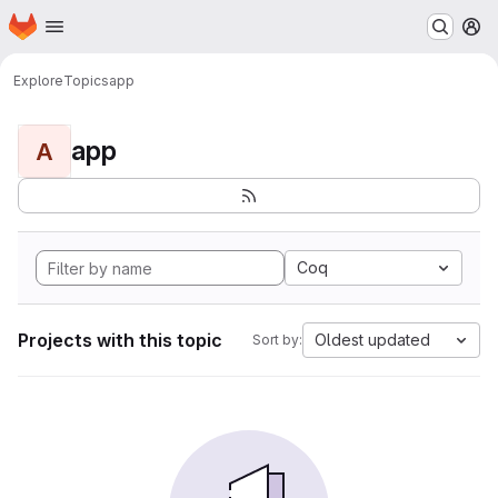
Homepage
Skip to main content
M
Explore
Topics
app
app
A
Coq
Projects with this topic
Oldest updated
Sort by: