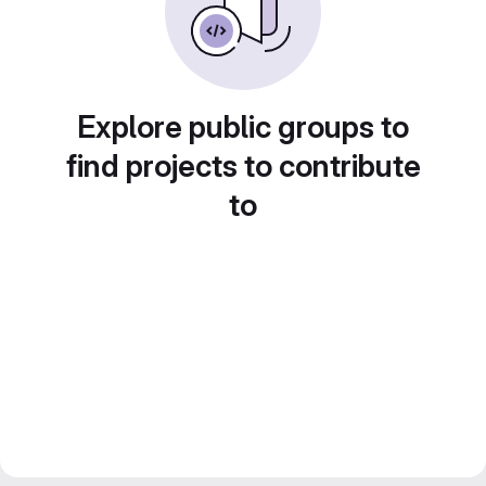
Explore public groups to
find projects to contribute
to