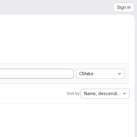
Sign in
CMake
Name, descending
Sort by: