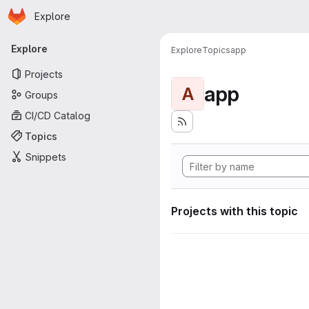
Homepage
Skip to main content
Explore
Primary navigation
Explore
Explore
Topics
app
Projects
app
A
Groups
CI/CD Catalog
Topics
Snippets
Projects with this topic