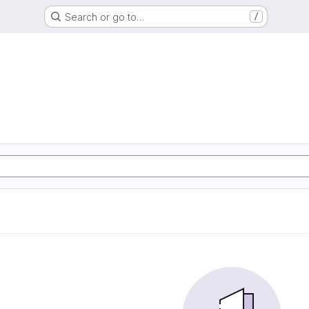
Search or go to…
/