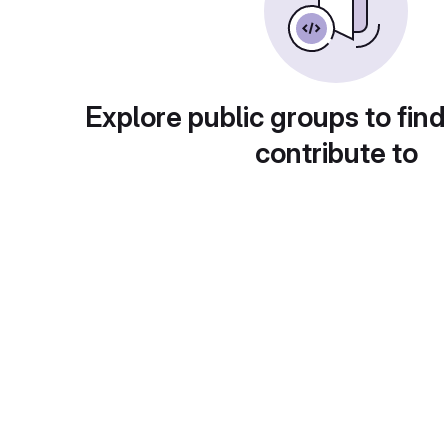
Explore public groups to find
contribute to