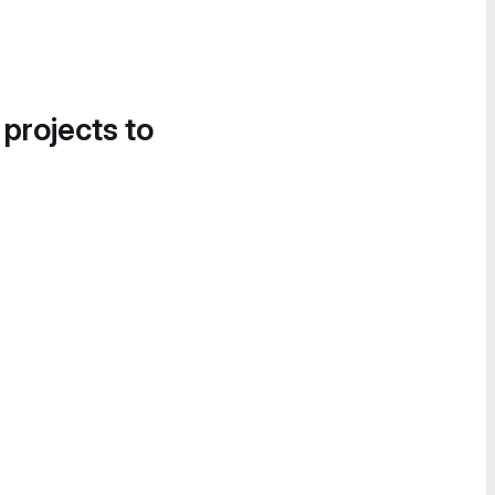
 projects to