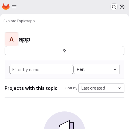
Homepage
Skip to main content
M
Explore
Topics
app
app
A
Perl
Projects with this topic
Last created
Sort by: