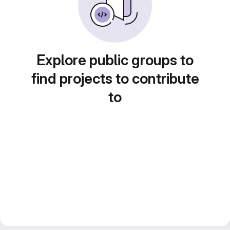
Explore public groups to
find projects to contribute
to