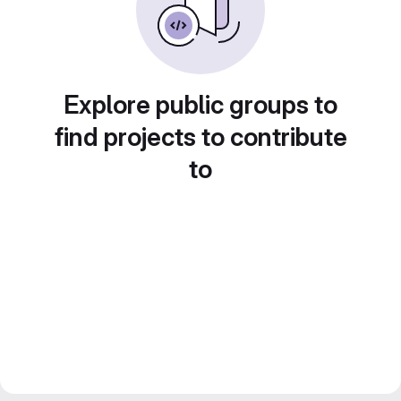
Explore public groups to
find projects to contribute
to