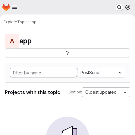
Homepage
Skip to main content
M
Explore
Topics
app
app
A
PostScript
Projects with this topic
Oldest updated
Sort by: