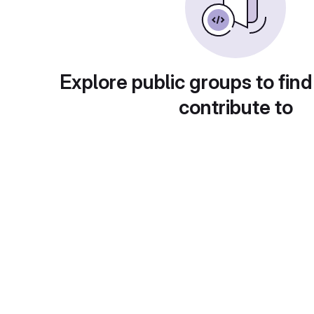
Explore public groups to find
contribute to