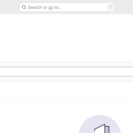
Search or go to…
/