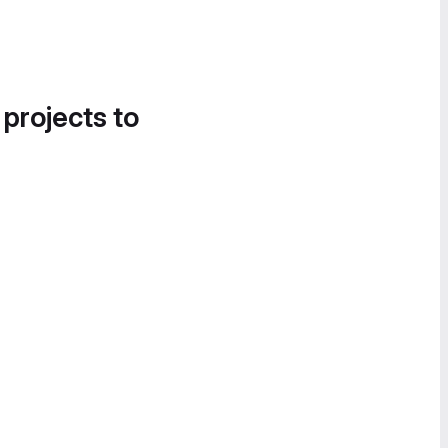
 projects to