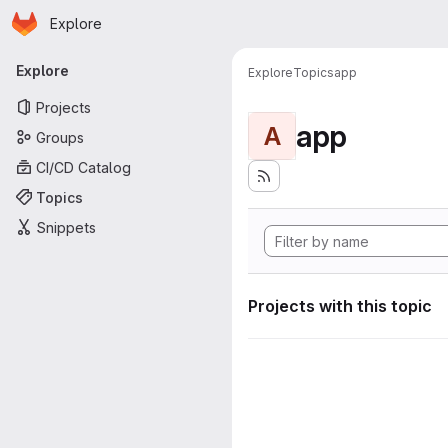
Homepage
Skip to main content
Explore
Primary navigation
Explore
Explore
Topics
app
Projects
app
A
Groups
CI/CD Catalog
Topics
Snippets
Projects with this topic