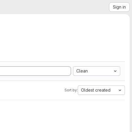
Sign in
Clean
Oldest created
Sort by: