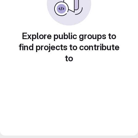
Explore public groups to
find projects to contribute
to