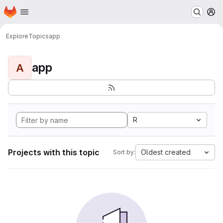
Homepage
Skip to main content
M
Explore
Topics
app
app
A
R
Projects with this topic
Oldest created
Sort by: