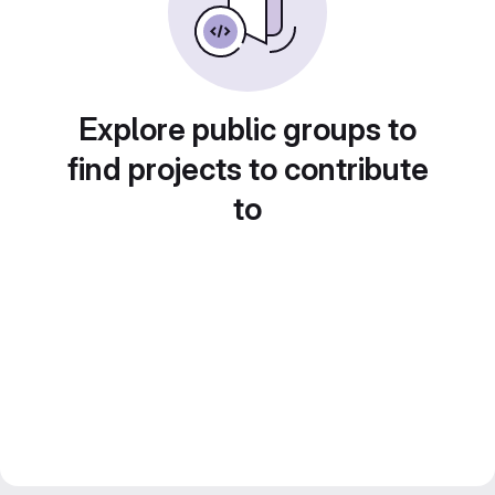
Explore public groups to
find projects to contribute
to