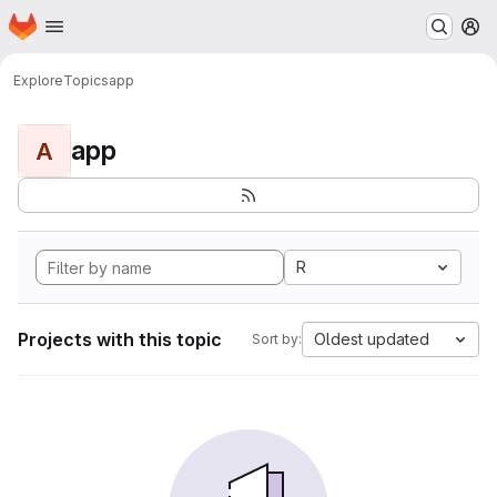
Homepage
Skip to main content
M
Explore
Topics
app
app
A
R
Projects with this topic
Oldest updated
Sort by: