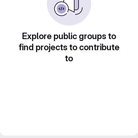
Explore public groups to
find projects to contribute
to