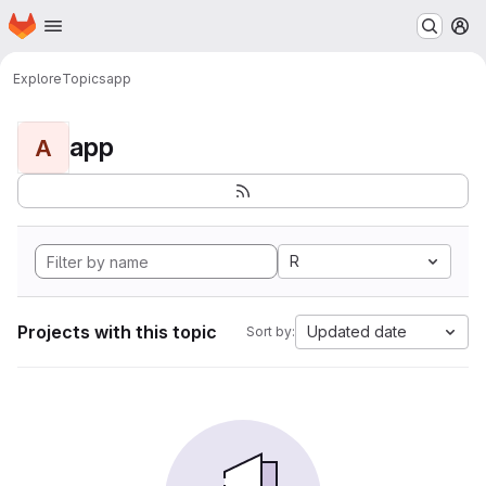
Homepage
Skip to main content
M
Explore
Topics
app
app
A
R
Projects with this topic
Updated date
Sort by: