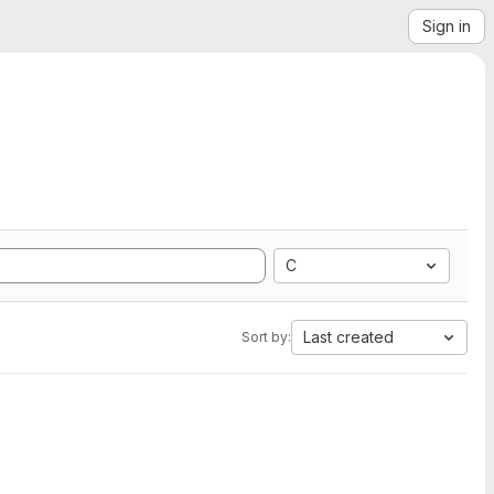
Sign in
C
Last created
Sort by: