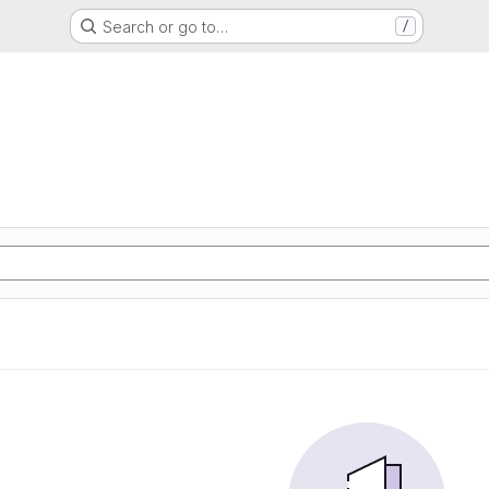
Search or go to…
/