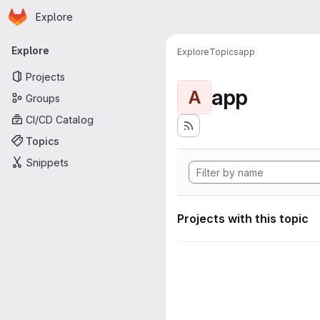
Homepage
Skip to main content
Explore
Primary navigation
Explore
Explore
Topics
app
Projects
app
A
Groups
CI/CD Catalog
Topics
Snippets
Projects with this topic