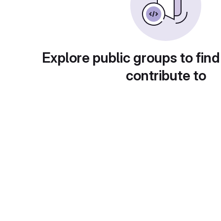
Explore public groups to find
contribute to