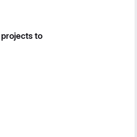
 projects to