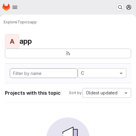
Homepage
Skip to main content
M
Explore
Topics
app
app
A
C
Projects with this topic
Oldest updated
Sort by: