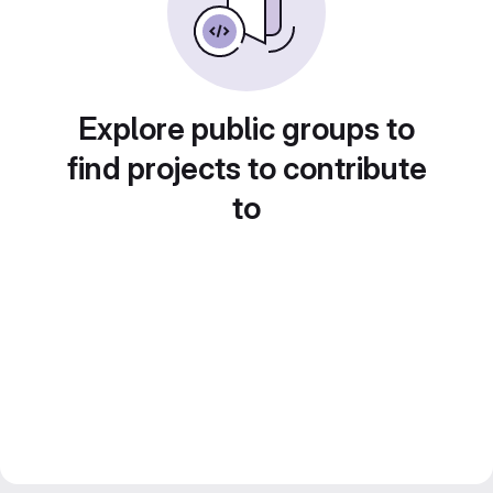
Explore public groups to
find projects to contribute
to