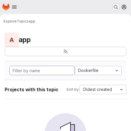
Homepage
Skip to main content
M
Explore
Topics
app
app
A
Dockerfile
Projects with this topic
Oldest created
Sort by: