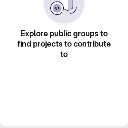
Explore public groups to
find projects to contribute
to