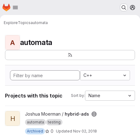
Homepage
Skip to main content
M
Explore
Topics
automata
automata
A
C++
Projects with this topic
Name
Sort by:
View hybrid-ads project
Joshua Moerman /
hybrid-ads
H
automata
testing
0
Archived
Updated
Nov 02, 2018