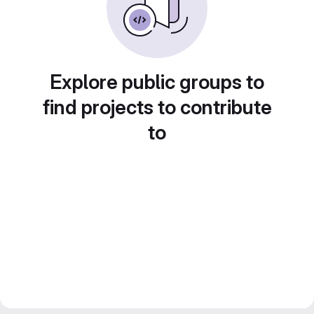
Explore public groups to
find projects to contribute
to