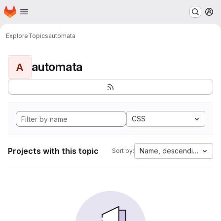
Homepage
Skip to main content
M
Explore
Topics
automata
automata
A
CSS
Projects with this topic
Name, descending
Sort by: