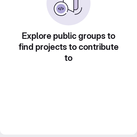
Explore public groups to
find projects to contribute
to