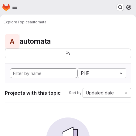
Homepage
Skip to main content
M
Explore
Topics
automata
automata
A
PHP
Projects with this topic
Updated date
Sort by: