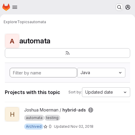
Homepage
Skip to main content
M
Explore
Topics
automata
automata
A
Java
Projects with this topic
Updated date
Sort by:
View hybrid-ads project
Joshua Moerman /
hybrid-ads
H
automata
testing
0
Archived
Updated
Nov 02, 2018