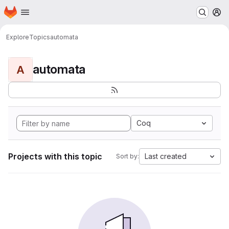
Homepage
Skip to main content
M
Explore
Topics
automata
automata
A
Coq
Projects with this topic
Last created
Sort by: