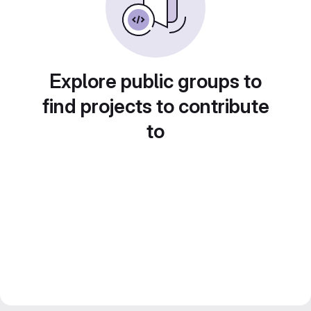
Explore public groups to
find projects to contribute
to