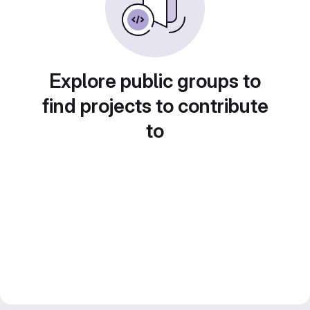
Explore public groups to
find projects to contribute
to