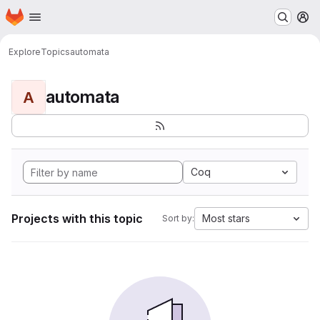
Homepage
Skip to main content
M
Explore
Topics
automata
automata
A
Coq
Projects with this topic
Most stars
Sort by: