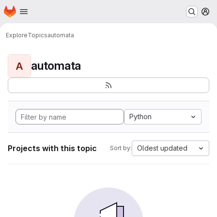
Homepage
Skip to main content
M
Explore
Topics
automata
automata
A
Python
Projects with this topic
Oldest updated
Sort by: