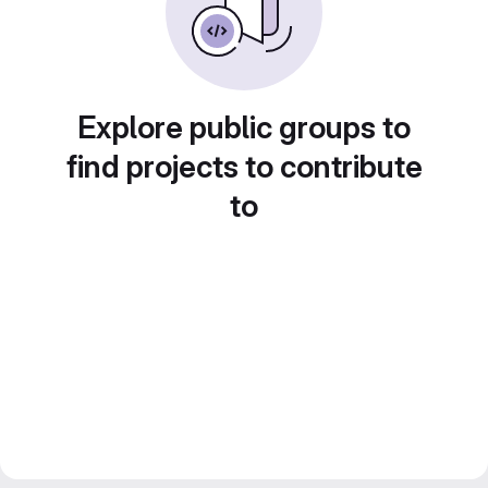
Explore public groups to
find projects to contribute
to