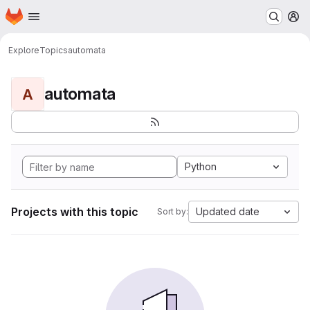
Homepage
Skip to main content
M
Explore
Topics
automata
automata
A
Python
Projects with this topic
Updated date
Sort by: