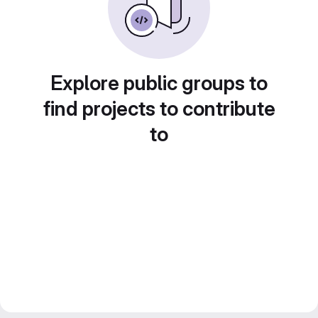
Explore public groups to
find projects to contribute
to