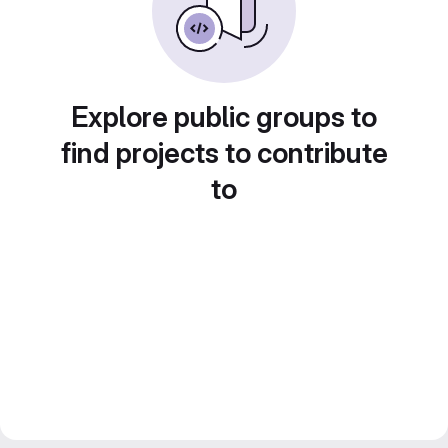
Explore public groups to
find projects to contribute
to