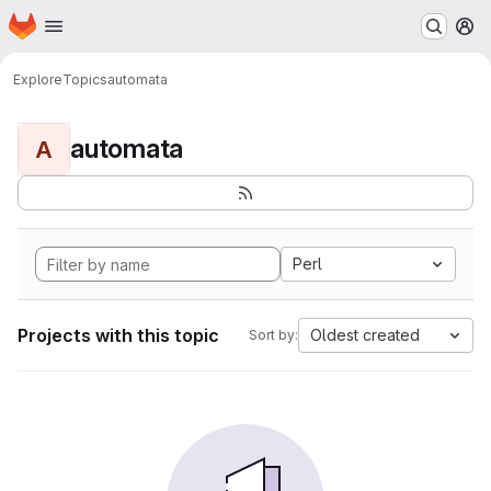
Homepage
Skip to main content
M
Explore
Topics
automata
automata
A
Perl
Projects with this topic
Oldest created
Sort by: