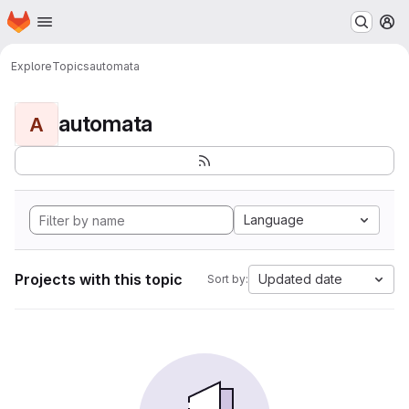
Homepage
Skip to main content
M
Explore
Topics
automata
automata
A
Language
Projects with this topic
Updated date
Sort by: