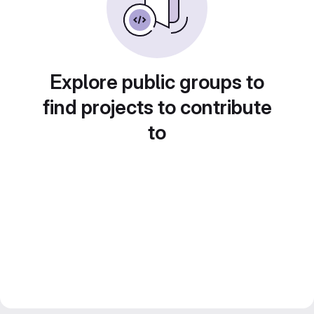
Explore public groups to
find projects to contribute
to