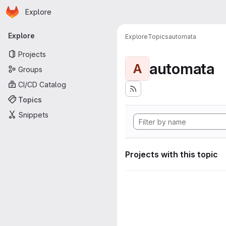
Homepage
Skip to main content
Explore
Primary navigation
Explore
Explore
Topics
automata
Projects
automata
A
Groups
CI/CD Catalog
Topics
Snippets
Projects with this topic