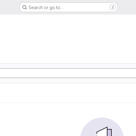
Search or go to…
/