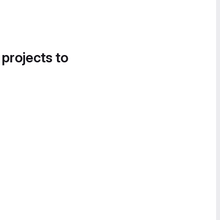
 projects to