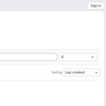
Sign in
R
Last created
Sort by: