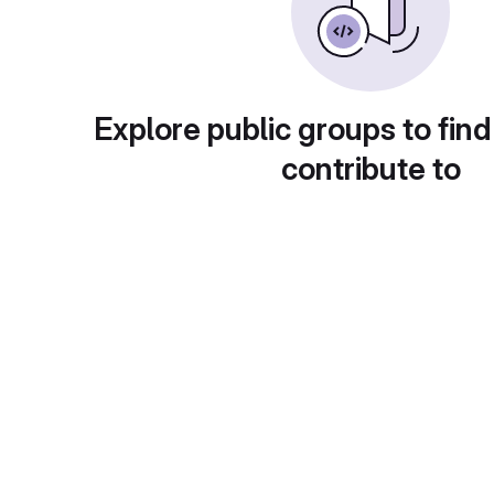
Explore public groups to find
contribute to