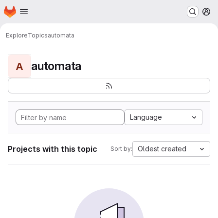
Homepage
Skip to main content
M
Explore
Topics
automata
automata
A
Language
Projects with this topic
Oldest created
Sort by: