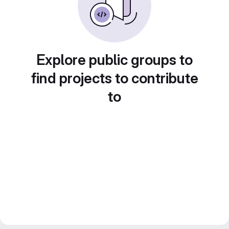
Explore public groups to
find projects to contribute
to