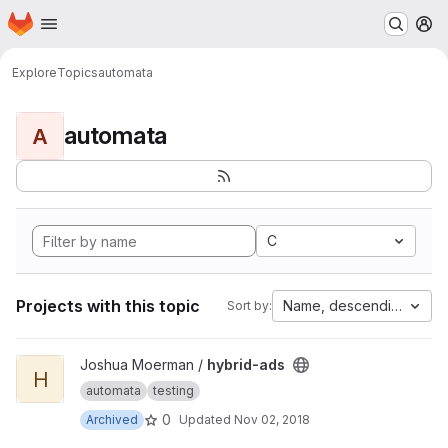
Homepage
Skip to main content
M
Explore
Topics
automata
automata
A
C
Projects with this topic
Name, descending
Sort by:
View hybrid-ads project
Joshua Moerman /
hybrid-ads
H
automata
testing
0
Archived
Updated
Nov 02, 2018