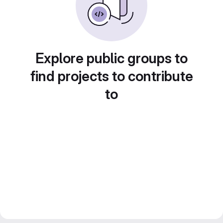
Explore public groups to
find projects to contribute
to