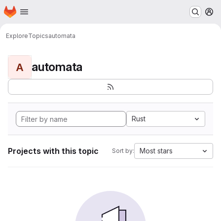
Homepage
Skip to main content
M
Explore
Topics
automata
automata
A
Rust
Projects with this topic
Most stars
Sort by: