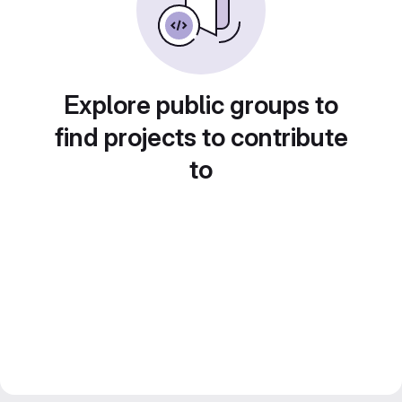
Explore public groups to
find projects to contribute
to