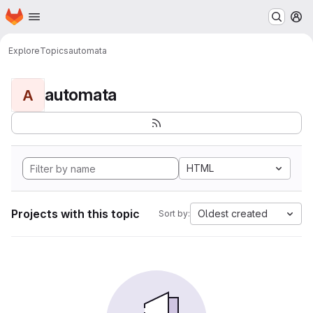
Homepage
Skip to main content
M
Explore
Topics
automata
automata
A
HTML
Projects with this topic
Oldest created
Sort by: