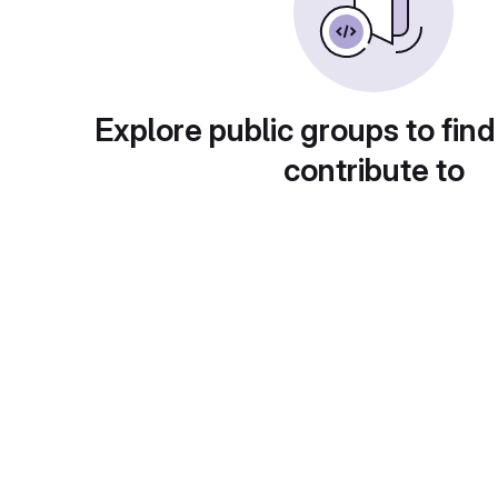
Explore public groups to find
contribute to