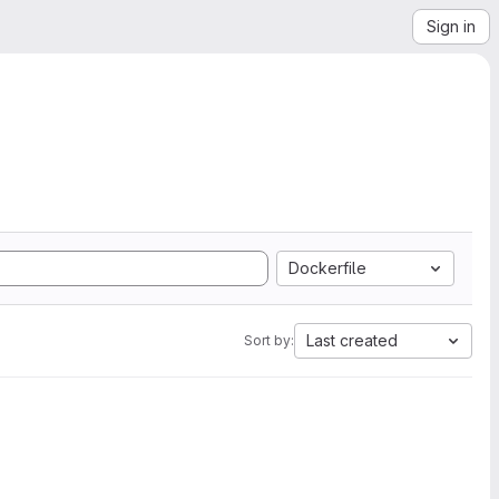
Sign in
Dockerfile
Last created
Sort by: