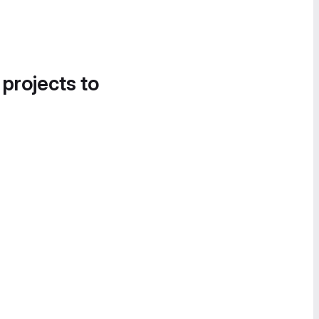
 projects to