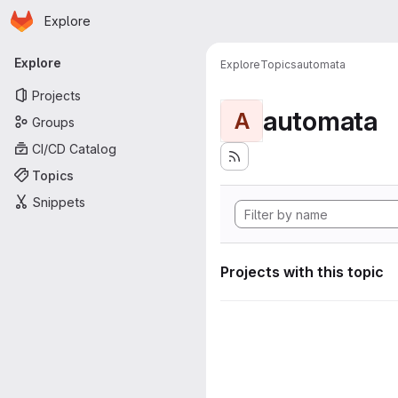
Homepage
Skip to main content
Explore
Primary navigation
Explore
Explore
Topics
automata
Projects
automata
A
Groups
CI/CD Catalog
Topics
Snippets
Projects with this topic