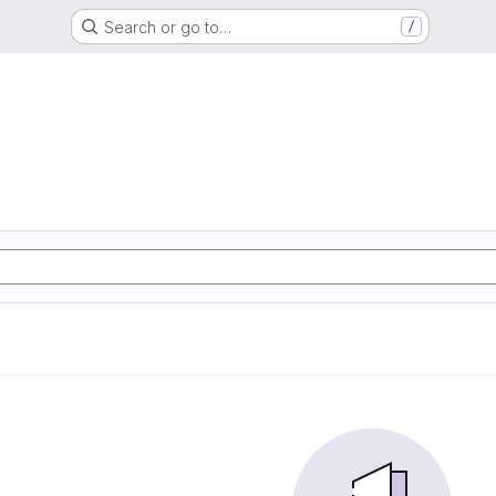
Search or go to…
/