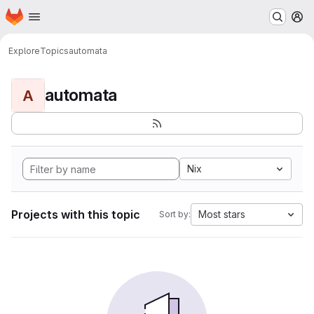
Homepage
Skip to main content
M
Explore
Topics
automata
automata
A
Nix
Projects with this topic
Most stars
Sort by: