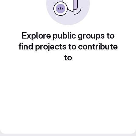
Explore public groups to
find projects to contribute
to