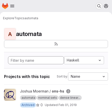
Homepage
Skip to main content
M
Explore
Topics
automata
automata
A
Haskell
Projects with this topic
Name
Sort by:
View ons-hs project
Joshua Moerman /
ons-hs
automata
nominal sets
dense linear...
0
Archived
Updated
Feb 01, 2019