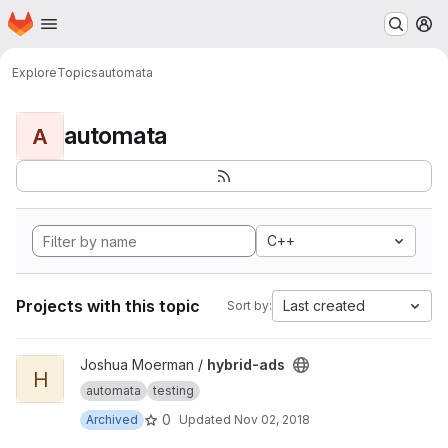
Homepage
Skip to main content
M
Explore
Topics
automata
automata
A
C++
Projects with this topic
Last created
Sort by:
View hybrid-ads project
Joshua Moerman /
hybrid-ads
H
automata
testing
0
Archived
Updated
Nov 02, 2018