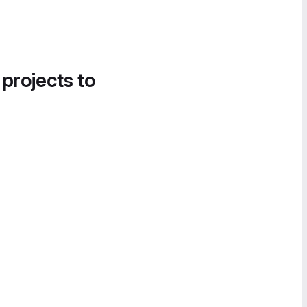
 projects to