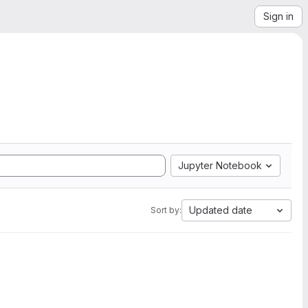
Sign in
Jupyter Notebook
Updated date
Sort by: