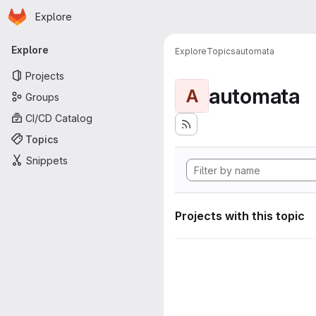
Homepage
Skip to main content
Explore
Primary navigation
Explore
Explore
Topics
automata
Projects
automata
A
Groups
CI/CD Catalog
Topics
Snippets
Projects with this topic