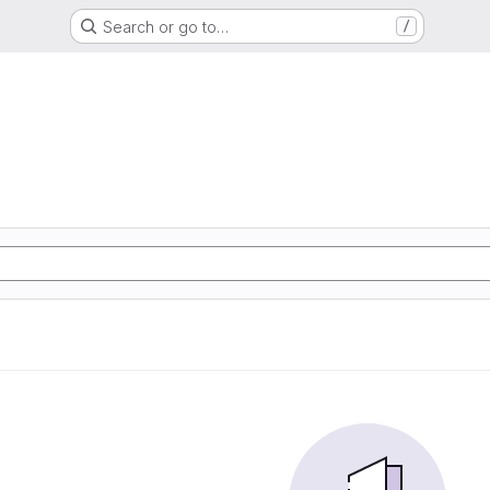
Search or go to…
/