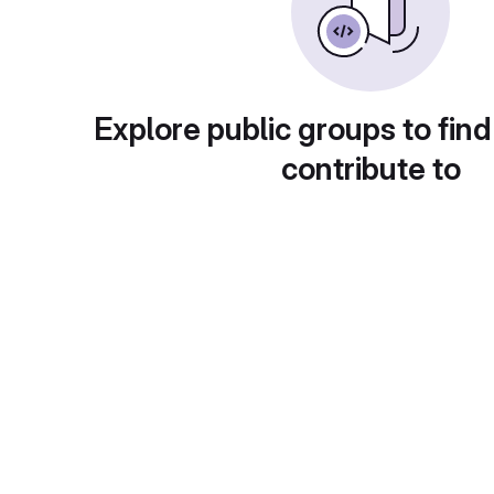
Explore public groups to find
contribute to