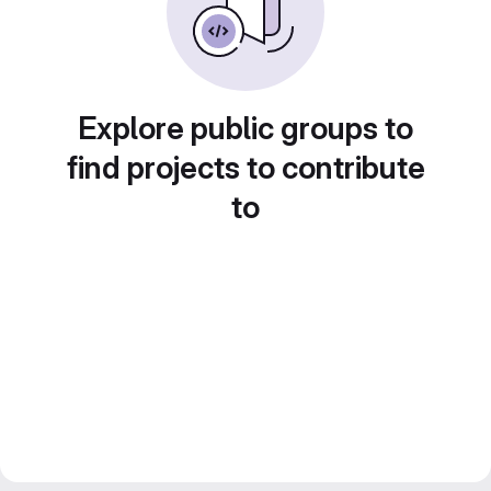
Explore public groups to
find projects to contribute
to