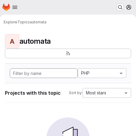
Homepage
Skip to main content
M
Explore
Topics
automata
automata
A
PHP
Projects with this topic
Most stars
Sort by: