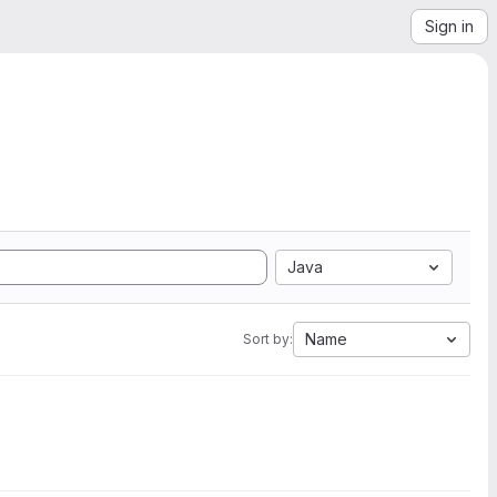
Sign in
Java
Name
Sort by: