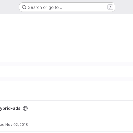
Search or go to…
/
ybrid-ads
ted
Nov 02, 2018