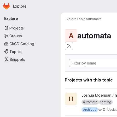
Homepage
Skip to main content
Explore
Primary navigation
Explore
Explore
Topics
automata
Projects
automata
A
Groups
CI/CD Catalog
Topics
Snippets
Projects with this topic
View hybrid-ads project
Joshua Moerman /
h
H
automata
testing
0
Archived
Upda