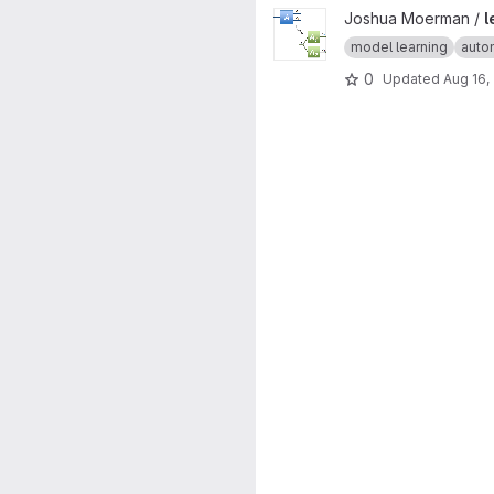
View learning-product-automa
Joshua Moerman /
l
model learning
auto
0
Updated
Aug 16,