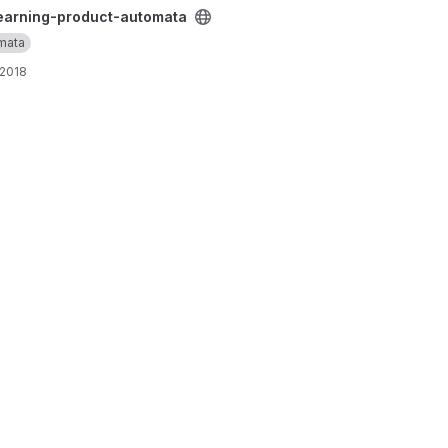
ta project
earning-product-automata
mata
 2018