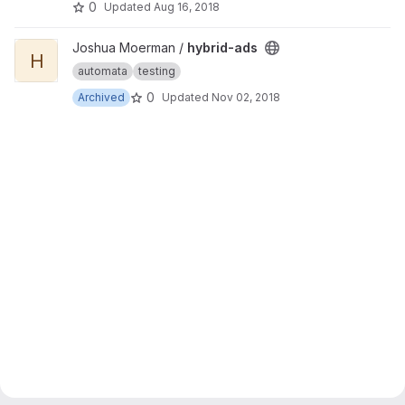
0
Updated
Aug 16, 2018
View hybrid-ads project
Joshua Moerman /
hybrid-ads
H
automata
testing
0
Archived
Updated
Nov 02, 2018