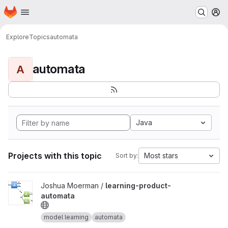
Homepage
Skip to main content
M
Explore
Topics
automata
automata
A
Java
Projects with this topic
Most stars
Sort by:
View learning-product-automata project
Joshua Moerman /
learning-product-
automata
model learning
automata