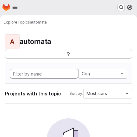
Homepage
Skip to main content
M
Explore
Topics
automata
automata
A
Coq
Projects with this topic
Most stars
Sort by: