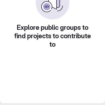
Explore public groups to
find projects to contribute
to