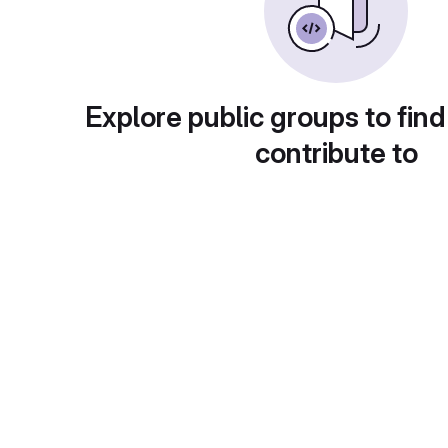
Explore public groups to find
contribute to