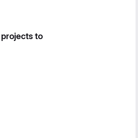
 projects to