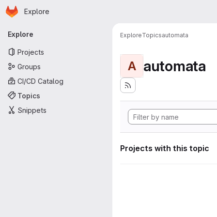
Homepage
Skip to main content
Explore
Primary navigation
Explore
Explore
Topics
automata
Projects
automata
A
Groups
CI/CD Catalog
Topics
Snippets
Projects with this topic