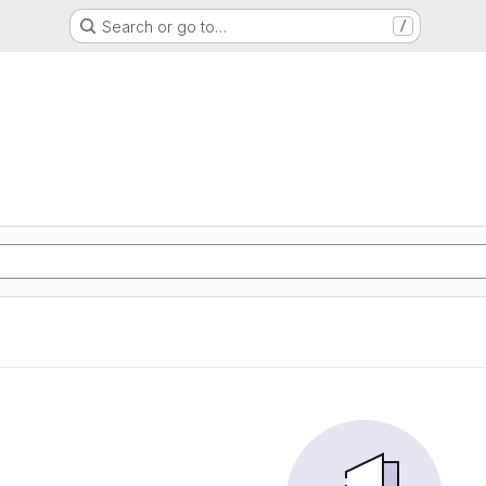
Search or go to…
/