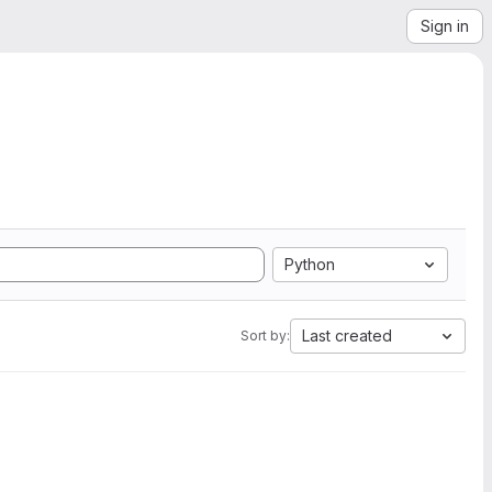
Sign in
Python
Last created
Sort by: