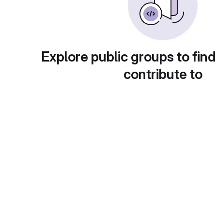
Explore public groups to find
contribute to