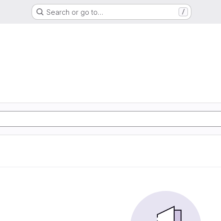
Search or go to…
/