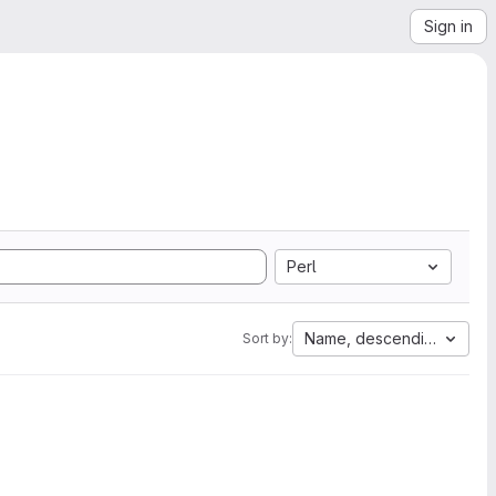
Sign in
Perl
Name, descending
Sort by: