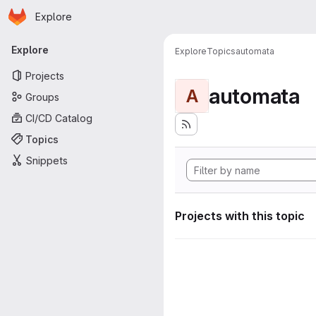
Homepage
Skip to main content
Explore
Primary navigation
Explore
Explore
Topics
automata
Projects
automata
A
Groups
CI/CD Catalog
Topics
Snippets
Projects with this topic