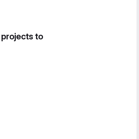
 projects to