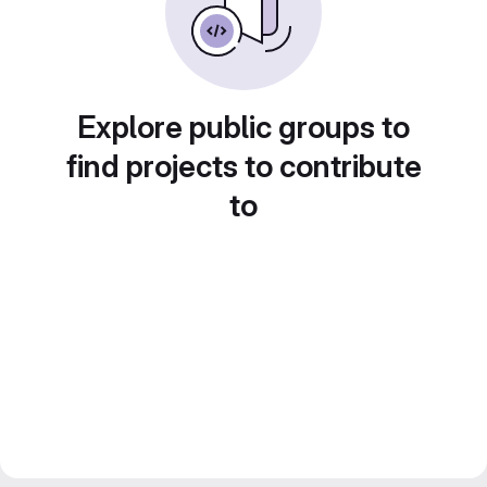
Explore public groups to
find projects to contribute
to