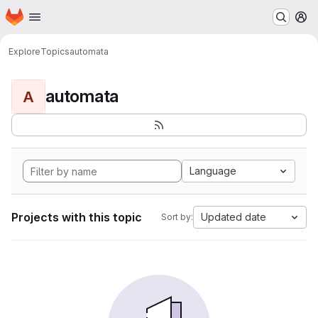
Homepage
Skip to main content
M
Explore
Topics
automata
automata
A
Language
Projects with this topic
Updated date
Sort by: